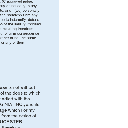
 AKC approved judge,
ly or indirectly to any
to, and I (we) personally
arties harmless from any
gree to indemnify, defend
 of the liability imposed
 resulting therefrom,
out of or in consequence
hether or not the same
or any of their
ass is not without
of the dogs to which
andled with the
NIA, INC., and its
mage which I or my
 from the action of
 GLOUCESTER
thereto.In