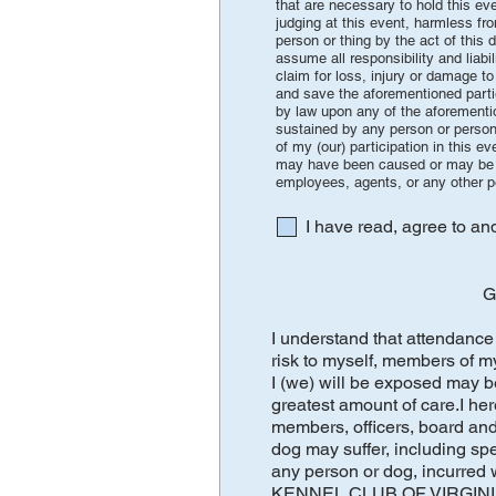
that are necessary to hold this e
judging at this event, harmless fr
person or thing by the act of this
assume all responsibility and liab
claim for loss, injury or damage to
and save the aforementioned partie
by law upon any of the aforementio
sustained by any person or persons
of my (our) participation in this
may have been caused or may be al
employees, agents, or any other 
I have read, agree to a
G
I understand that attendance 
risk to myself, members of m
I (we) will be exposed may be
greatest amount of care.I
members, officers, board and 
dog may suffer, including spec
any person or dog, incurred
KENNEL CLUB OF VIRGINIA, IN