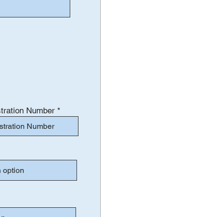
tration Number