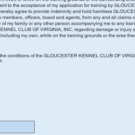
ement to the acceptance of my application for training by GL
 hereby agree to provide indemnity and hold harmless GLO
embers, officers, board and agents, from any and all claims of l
of my family or any other person accompanying me to any train
NEL CLUB OF VIRGINIA, INC. regarding damage or injury as 
including my own, while on the training grounds or the area ther
to the conditions of the GLOUCESTER KENNEL CLUB OF VIRGI
e.