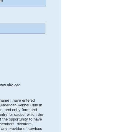
ww.akc.org
e name I have entered
e American Kennel Club in
vent and entry form and
entry for cause, which the
of the opportunity to have
 members, directors,
 any provider of services