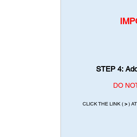
IMP
STEP 4: Add 
DO NOT 
CLICK THE LINK (
>
) A