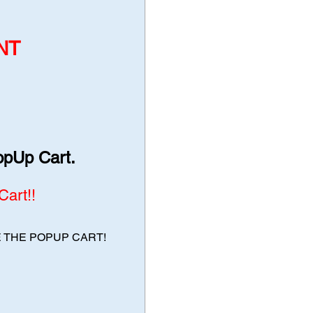
NT
opUp Cart.
art!!
E THE POPUP CART!