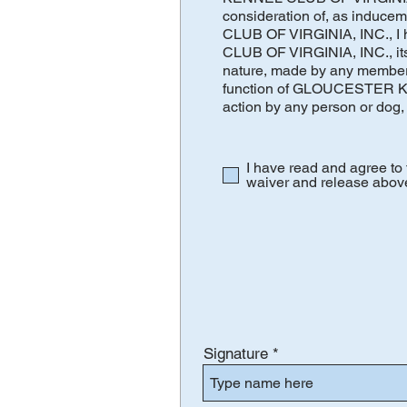
consideration of, as induc
CLUB OF VIRGINIA, INC., I
CLUB OF VIRGINIA, INC., its m
nature, made by any member 
function of GLOUCESTER KEN
action by any person or dog, 
I have read and agree 
waiver and release abov
Signature