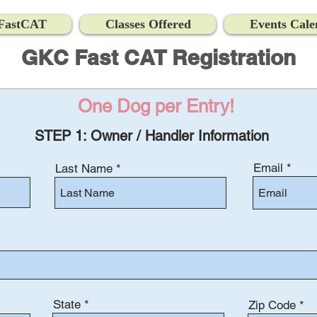
FastCAT
Classes Offered
Events Cale
GKC Fast CAT Registration
One Dog per Entry!
STEP 1: Owner / Handler Information
Email
Last Name
State
Zip Code