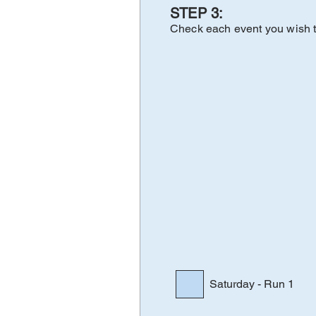
STE
P 3:
Check e
a
ch
eve
nt yo
u wi
sh 
Saturday - Run 1