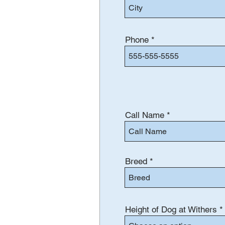
Phone
Call Name
Breed
Height of Dog at Withers