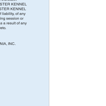
OUCESTER KENNEL
UCESTER KENNEL
iability, of any
ing session or
a result of any
eto.
NIA, INC.