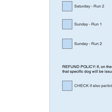
Saturday - Run 2
Sunday - Run 1
Sunday - Run 2
REFUND POLICY: If, on the da
that specific dog will be iss
CHECK if also partic