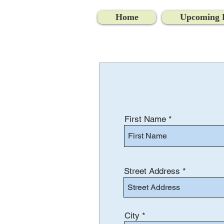
Home
Upcoming 
First Name
Street Address
City