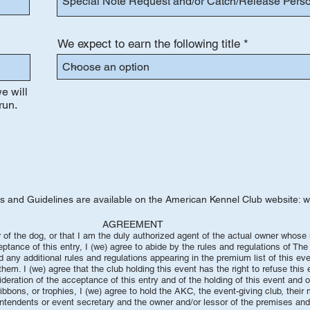
We expect to earn the following title
e will
run.
es and Guidelines are available on the American Kennel Club website:
w
EMENT
er of the dog, or that I am the duly authorized agent of the actual owner whos
eptance of this entry, I (we) agree to abide by the rules and regulations of Th
nd any additional rules and regulations appearing in the premium list of this e
em. I (we) agree that the club holding this event has the right to refuse this 
ideration of the acceptance of this entry and of the holding of this event and 
ibbons, or trophies, I (we) agree to hold the AKC, the event-giving club, their
intendents or event secretary and the owner and/or lessor of the premises and