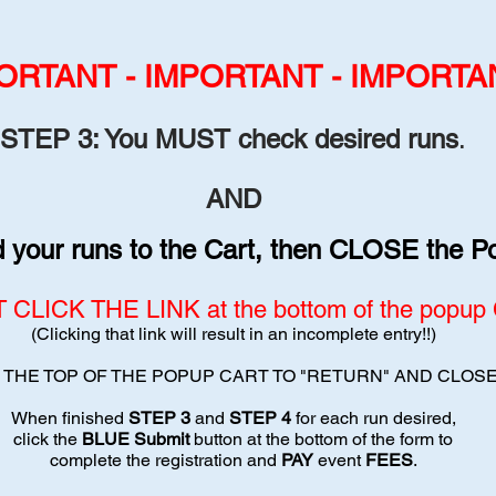
ORT
ANT - IMPORTANT - IMPORTA
STE
P 3:
You MUS
T check desired runs
.
AND
your runs to th
e Cart, then CLOSE the P
CLICK THE LINK at the bottom of the popup C
(Clicking that link will result in an incomplete entry!!)
T THE TOP OF THE POPUP CART TO "RETURN" AND CLOS
When finished
STEP 3
and
STEP 4
for each run desired,
click the
BLUE Submit
button at the bottom of the form to
complete the registration and
PAY
event
FEES
.