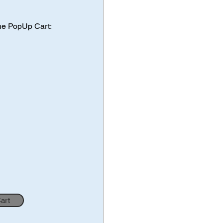
he PopUp Cart:
Cart