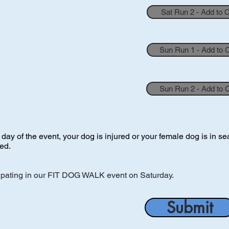
Sat Run 2 - Add to 
Sun Run 1 - Add to 
Sun Run 2 - Add to 
y of the event, your dog is injured or your female dog is in seas
ued.
ipating in our FIT DOG WALK event on Saturday.
Submit