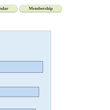
ndar
Membership
Log In