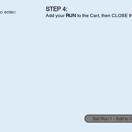
STEP 4:
to enter
:
Add your
RUN
to the Cart, then CLOSE t
Sat Run 1 - Add to 