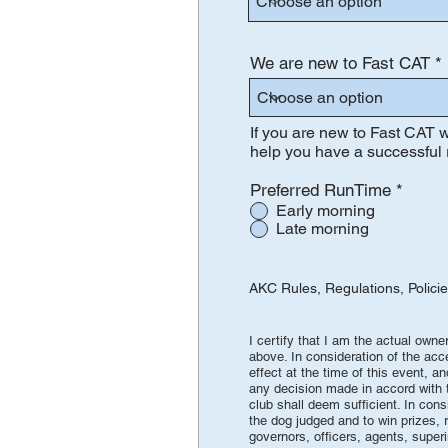
We are new to Fast CAT
If you are new to Fast CAT w
help you have a successful 
Preferred RunTime
*
Early morning
Late morning
AKC Rules, Regulations, Polici
AGRE
I certify that I am the actual own
above. In consideration of the acc
effect at the time of this event, a
any decision made in accord with th
club shall deem sufficient. In cons
the dog judged and to win prizes, r
governors, officers, agents, super