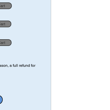
Cart
Cart
Cart
on, a full refund for