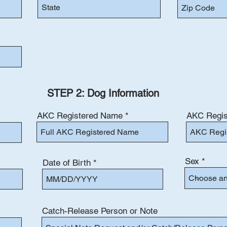
STEP 2: Dog Information
AKC Registered Name
AKC Regis
Sex
Date of Birth
Catch-Release Person or Note