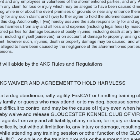
vent and any employees or volunteers of the aforementioned parties, and any
om any claim for loss or injury which may be alleged to have been caused direct
 dog while in or about the event premises or grounds or near any entrance there
ility for any such claim; and I (we) further agree to hold the aforementioned p
 this dog. Additionally, I (we) hereby assume the sole responsibility for and a
s harmless from any and all loss and expense (including legal fees) by reason
ned parties for damage because of bodily injuries, including death at any time
, including myself(ourselves), or on account of damage to property, arising 
 event, however such, injuries, death or property damage may be caused, and w
leged to have been caused by the negligence of the aforementioned parties 
persons.
nd will abide by the AKC Rules and Regulations
KC WAIVER AND AGREEMENT TO HOLD HARMLESS
at a dog obedience, rally, agility, FastCAT or handling training cl
y family, or guests who may attend, or to my dog, because some 
 difficult to control and may be the cause of injury even when h
 hereby waive and release GLOUCESTER KENNEL CLUB OF VIRGI
agents from any and all liability, of any nature, for injury or da
ifically, but without limitation to, any injury or damage, resulting
 while attending any training session or other function of the
C., or while on the training grounds or the surrounding area 