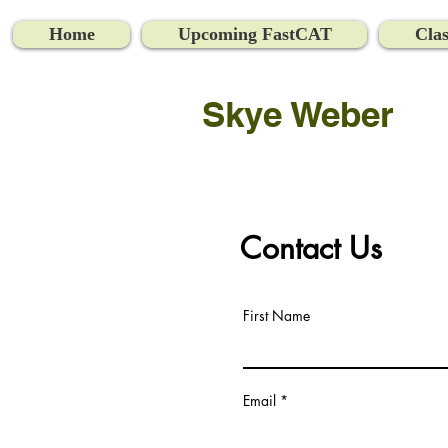
Home
Upcoming FastCAT
Clas
Skye Weber
Contact Us
First Name
Email