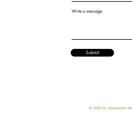
Write a message
Submit
© 2025 by Gloucester Ken