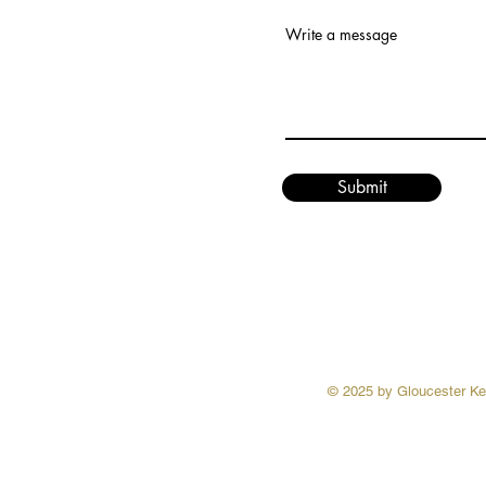
Write a message
Submit
© 2025 by Gloucester Ken