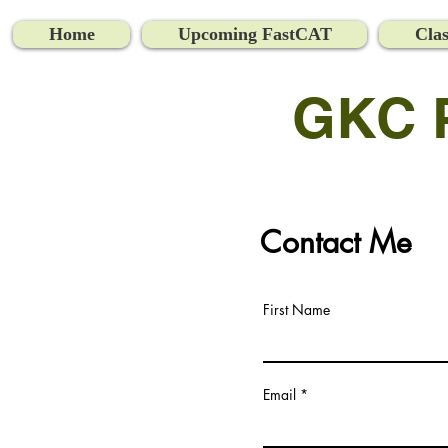
Home
Upcoming FastCAT
Clas
GKC Pr
Contact Me
First Name
Email