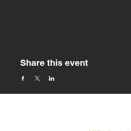
Share this event