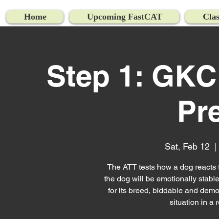
Home
Upcoming FastCAT
Clas
Step 1: GKC
Pr
Sat, Feb 12
  |
The ATT tests how a dog reacts to 
the dog will be emotionally stable
for its breed, biddable and demon
situation in a