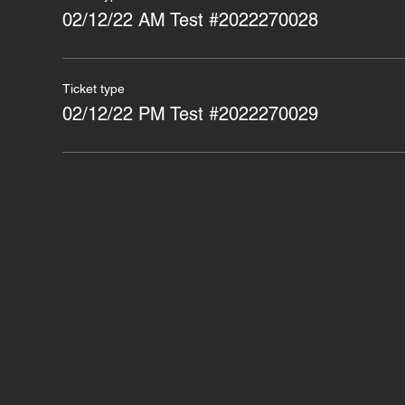
02/12/22 AM Test #2022270028
Ticket type
02/12/22 PM Test #2022270029