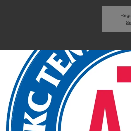
Regis
Se