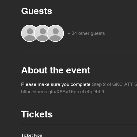
Guests
+ 34 other guests
About the event
Please make sure you complete 
Step 2 of GKC ATT S
https://forms.gle/X6Sv16pox4x4qDbL9
Tickets
Ticket type