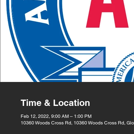
Time & Location
Feb 12, 2022, 9:00 AM – 1:00 PM
10360 Woods Cross Rd, 10360 Woods Cross Rd, Glo